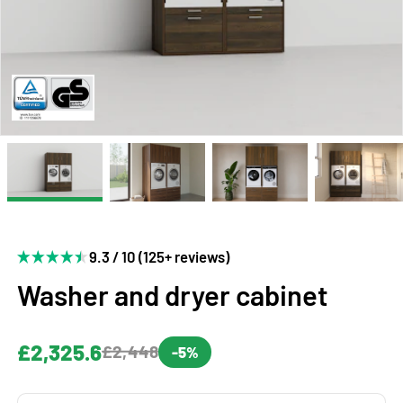
9.3 / 10 (125+ reviews)
Washer and dryer cabinet
£2,325.6
£2,448
-5%