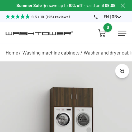
Summer Sale ☀️
: save up to
10% off
- valid until
09.08
EN | GB
9.3 / 10 (125+ reviews)
0
Home
Washing machine cabinets
Washer and dryer cabi