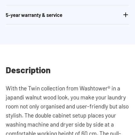
5-year warranty & service
Description
With the Twin collection from Washtower® in a
japandi walnut wood look, you make your laundry
room not only organised and user-friendly but also
stylish. The double cabinet setup places your
washing machine and dryer side by side at a
comfortable working height of 60 cm. The pull-