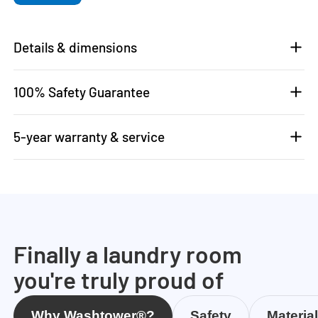
Details & dimensions
100% Safety Guarantee
5-year warranty & service
Finally a laundry room
you're truly proud of
Why Washtower®?
Safety
Materia