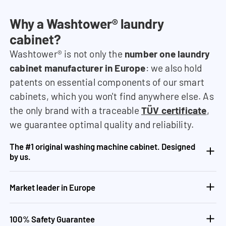
Why a Washtower® laundry
cabinet?
Washtower® is not only the
number one laundry
cabinet manufacturer in Europe
: we also hold
patents on essential components of our smart
cabinets, which you won't find anywhere else. As
the only brand with a traceable
TÜV certificate
,
we guarantee optimal quality and reliability.
The #1 original washing machine cabinet. Designed
by us.
Market leader in Europe
100% Safety Guarantee