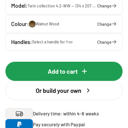
Model:
Change
Twin collection 4.2-WW — 134 x 207 x 65 cm
Colour:
Change
Walnut Wood
Handles:
Change
Select a handle for
free
Add to cart
Or build your own
Delivery time: within 4-8 weeks
Pay securely with Paypal