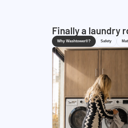
Finally a laundry 
Why Washtower®?
Safety
Mat