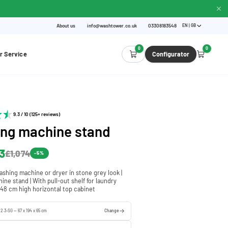
About us
info@washtower.co.uk
03308183548
EN | GB
0
0
r Service
Configurator
9.3 / 10 (125+ reviews)
ng machine stand
3
£1,074
-5%
ashing machine or dryer in stone grey look |
ne stand | With pull-out shelf for laundry
 48 cm high horizontal top cabinet
 2.3-SG — 67 x 194 x 65 cm
Change