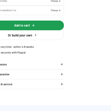
one Grey
Change
t a handle for
free
Change
Add to cart
Or build your own
ivery time: within 4-8 weeks
 securely with Paypal
nsions
uarantee
y & service