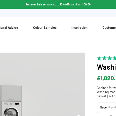
Summer Sale ☀️
: save up to
10% off
- valid until
09.08
sonal Advice
Colour Samples
Inspiration
Custome
Washi
£1,020.
Cabinet for w
Washing machi
basket | With
Model:
Original