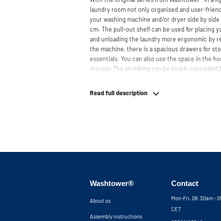
laundry room not only organised and user-friendl
your washing machine and/or dryer side by side 
cm. The pull-out shelf can be used for placing 
and unloading the laundry more ergonomic by r
the machine, there is a spacious drawers for st
essentials. You can also use the space in the hor
storage.The plumbing can be neatly concealed b
clean and tidy appearance. The cabinet is also su
freezers, offering flexibility in your space usage
Read full description
The innovative cupboard construction makes Wa
cabinet' design provides extra strength and stabi
circulation and is vibration-absorbing: vibrati
in the fibers of the material, reducing noise. T
cupboard is made is 19 mm thick and coated with
moisture-resistant. The machine stands on a met
preventing moisture from entering the cupboard
resistant but not waterproof. At the top, the cu
Washtower®
Contact
grate for necessary heat and air discharge.
Mon-Fri, 08:30am - 
About us
The cupboard is securely attached to the wall wi
CET
tilt strip is placed at the front of the machine, 
Assembly instructions