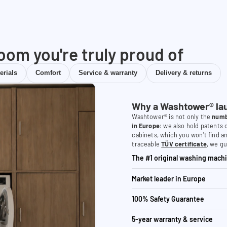
room you're truly proud of
erials
Comfort
Service & warranty
Delivery & returns
Why a Washtower® la
Washtower® is not only the
numb
in Europe
: we also hold patents
cabinets, which you won't find a
traceable
TÜV certificate
, we gu
The #1 original washing machi
Market leader in Europe
100% Safety Guarantee
5-year warranty & service