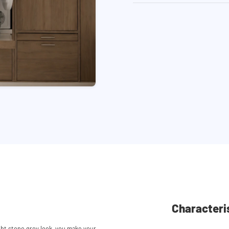
Characteri
ght stone grey look, you make your