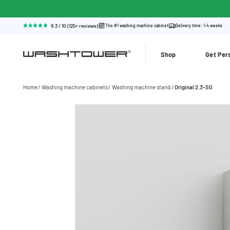
9.3 / 10 (125+ reviews)
The #1 washing machine cabinet
Delivery time: 1-4 weeks
Shop
Get Per
Home
Washing machine cabinets
Washing machine stand
Original 2.3-SG