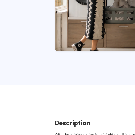
Description
With the original series from Washtower® in a li