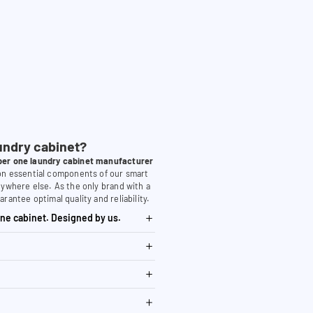
undry cabinet?
er one laundry cabinet manufacturer
 on essential components of our smart
nywhere else. As the only brand with a
arantee optimal quality and reliability.
ne cabinet. Designed by us.