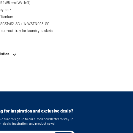
Dimensions: 67x194x65 cm (WxHxD)
ey look
 Titanium
 WSCS1462-SG + 1x WSTN048-SG
pull-out tray for laundry baskets
 to 120 kg
ised approx. 60 cm
istics
hing machine, dryer or (tabletop)
ezer
em
e stainless steel feet
bing
or easy connection of your machines
g for inspiration and exclusive deals?
 brackets for secure wall mounting
e sure to sign up to our e-mail newsletter to stay up-
s: 55x33,5 cm (functional storage height) x
on deals, inspiration, and product news!
)
 dimensions: 63 x 87 x 65 cm (WxHxD) Note: The