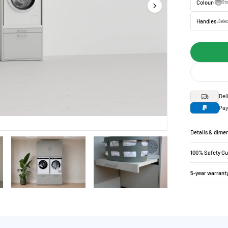
Colour:
St
Handles:
Selec
Del
Pay
Details & dime
100% Safety G
5-year warrant