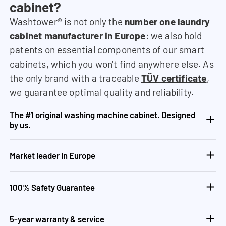
cabinet?
Washtower® is not only the
number one laundry
cabinet manufacturer in Europe
: we also hold
patents on essential components of our smart
cabinets, which you won't find anywhere else. As
the only brand with a traceable
TÜV certificate
,
we guarantee optimal quality and reliability.
The #1 original washing machine cabinet. Designed
by us.
Market leader in Europe
100% Safety Guarantee
5-year warranty & service