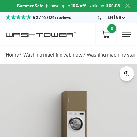
Summer Sale ☀️
: save up to
10% off
- valid until
09.08
EN | GB
9.3 / 10 (125+ reviews)
0
Home
Washing machine cabinets
Washing machine sta