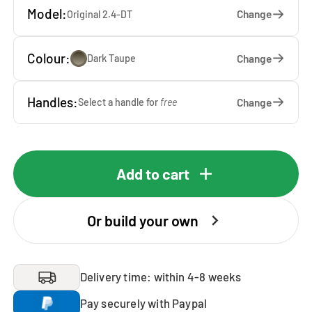
Model:
Change
Original 2.4-DT
Colour:
Change
Dark Taupe
Handles:
Change
Select a handle for
free
Add to cart
Or build your own
Delivery time: within 4-8 weeks
Pay securely with Paypal