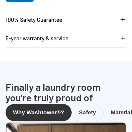
100% Safety Guarantee
5-year warranty & service
Finally a laundry room
you're truly proud of
Why Washtower®?
Safety
Materia