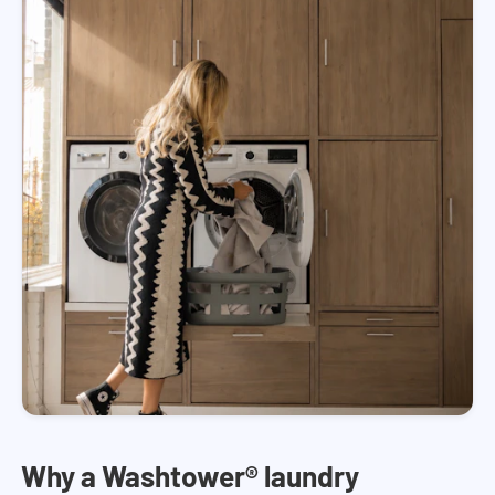
Why a Washtower® laundry