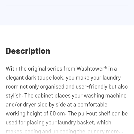
Description
With the original series from Washtower® in a
elegant dark taupe look, you make your laundry
room not only organised and user-friendly but also
stylish. The cabinet places your washing machine
and/or dryer side by side at a comfortable
working height of 60 cm. The pull-out shelf can be
used for placing your laundry basket, which
makes loading and unloading the laundry more