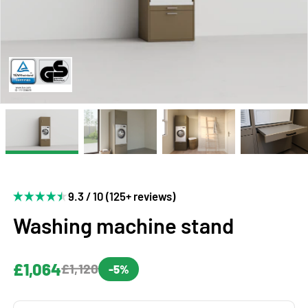
9.3 / 10 (125+ reviews)
Washing machine stand
£1,064
£1,120
-5%