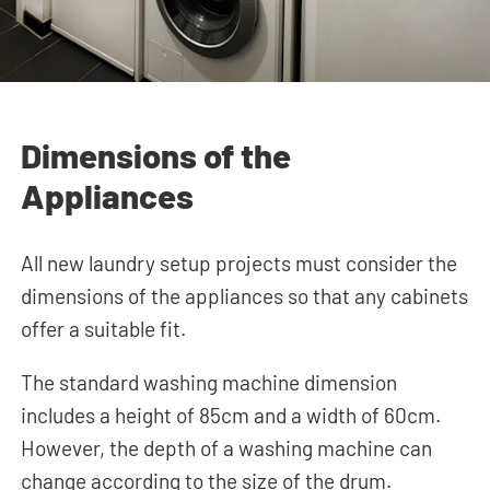
Dimensions of the
Appliances
All new laundry setup projects must consider the
dimensions of the appliances so that any cabinets
offer a suitable fit.
The standard washing machine dimension
includes a height of 85cm and a width of 60cm.
However, the depth of a washing machine can
change according to the size of the drum.