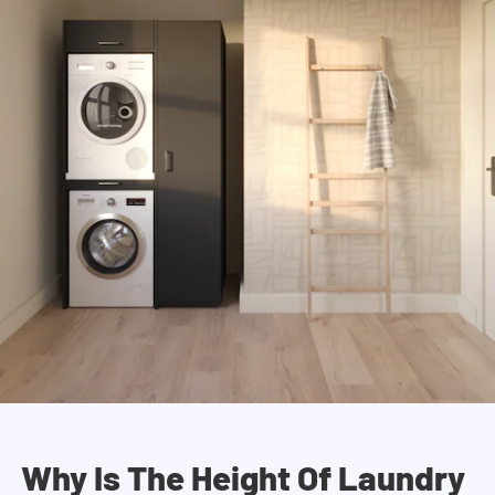
Why Is The Height Of Laundry