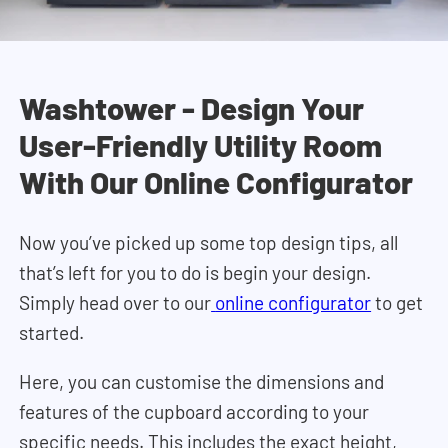
Washtower - Design Your
User-Friendly Utility Room
With Our Online Configurator
Now you’ve picked up some top design tips, all
that’s left for you to do is begin your design.
Simply head over to our
online configurator
to get
started.
Here, you can customise the dimensions and
features of the cupboard according to your
specific needs. This includes the exact height,