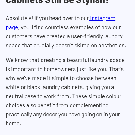
Absolutely! If you head over to our
Instagram
page
, you’ll find countless examples of how our
customers have created a user-friendly laundry
space that crucially doesn’t skimp on aesthetics.
We know that creating a beautiful laundry space
is important to homeowners just like you. That’s
why we’ve made it simple to choose between
white or black laundry cabinets, giving you a
neutral base to work from. These simple colour
choices also benefit from complementing
practically any decor you have going on in your
home.