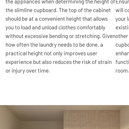
the appliances when determining the height of
Ensur
the slimline cupboard. The top of the cabinet
will 
should be at a convenient height that allows
your 
you to load and unload clothes comfortably
exist
without excessive bending or stretching. Given
other
how often the laundry needs to be done, a
cupbo
practical height not only improves user
enhan
experience but also reduces the risk of strain
funct
or injury over time.
room