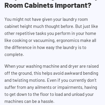
Room Cabinets Important?
You might not have given your laundry room
cabinet height much thought before. But just like
other repetitive tasks you perform in your home
like cooking or vacuuming, ergonomics make all
the difference in how easy the laundry is to
complete.
When your washing machine and dryer are raised
off the ground, this helps avoid awkward bending
and twisting motions. Even if you currently don’t
suffer from any ailments or impairments, having
to get down to the floor to load and unload your
machines can be a hassle.