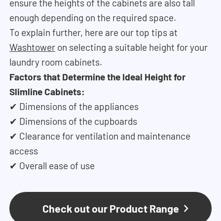
ensure the heights of the cabinets are also tall
enough depending on the required space.
To explain further, here are our top tips at
Washtower
on selecting a suitable height for your
laundry room cabinets.
Factors that Determine the Ideal Height for
Slimline Cabinets:
✔ Dimensions of the appliances
✔ Dimensions of the cupboards
✔ Clearance for ventilation and maintenance
access
✔ Overall ease of use
Check out our Product Range