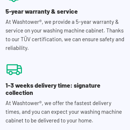
5-year warranty & service
At Washtower®, we provide a 5-year warranty &
service on your washing machine cabinet. Thanks
to our TÜV certification, we can ensure safety and
reliability.
1-3 weeks delivery time: signature
collection
At Washtower®, we offer the fastest delivery
times, and you can expect your washing machine
cabinet to be delivered to your home.