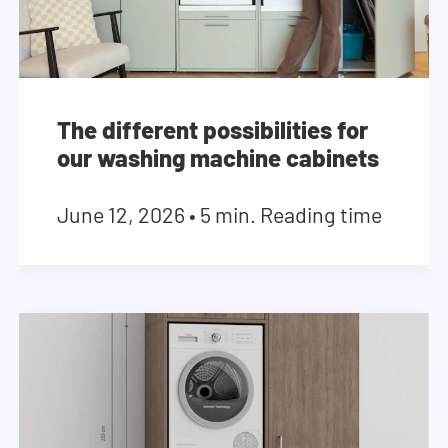
The different possibilities for
our washing machine cabinets
June 12, 2026
•
5 min. Reading time