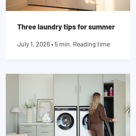
Three laundry tips for summer
July 1, 2026
•
5 min. Reading time