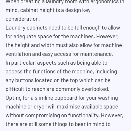
When creating a laundry room with ergonomics in
mind, cabinet height is a design key
consideration.
Laundry cabinets need to be tall enough to allow
for adequate space for the machines. However,
the height and width must also allow for machine
ventilation and easy access for maintenance.
In particular, aspects such as being able to
access the functions of the machine, including
any buttons located on the top which can be
difficult to reach are commonly overlooked.
Opting for a
slimline cupboard
for your washing
machine or dryer will maximise available space
without compromising on functionality. However,
there are still some things to bear in mind to