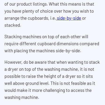
of our product listings. What this means is that
you have plenty of choice over how you wish to
arrange the cupboards, i.e.
side-by-side
or
stacked.
Stacking machines on top of each other will
require different cupboard dimensions compared
with placing the machines side-by-side.
However, do be aware that when wanting to stack
a dryer on top of the washing machine, it is not
possible to raise the height of a dryer so it sits
well above ground level. This is not feasible as it
would make it more challenging to access the
washing machine.