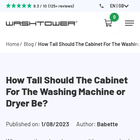
EN | GB
9.3 / 10 (125+ reviews)
0
Home
Blog
How Tall Should The Cabinet For The Washing
How Tall Should The Cabinet
For The Washing Machine or
Dryer Be?
Published on:
1/08/2023
Author:
Babette