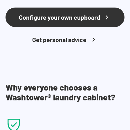
Configure your own cupboard
Get personal advice
Why everyone chooses a
Washtower® laundry cabinet?