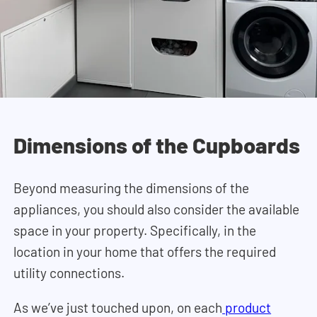
Dimensions of the Cupboards
Beyond measuring the dimensions of the
appliances, you should also consider the available
space in your property. Specifically, in the
location in your home that offers the required
utility connections.
As we’ve just touched upon, on each
product