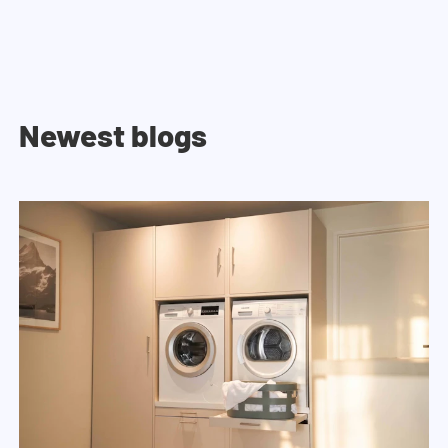
Newest blogs