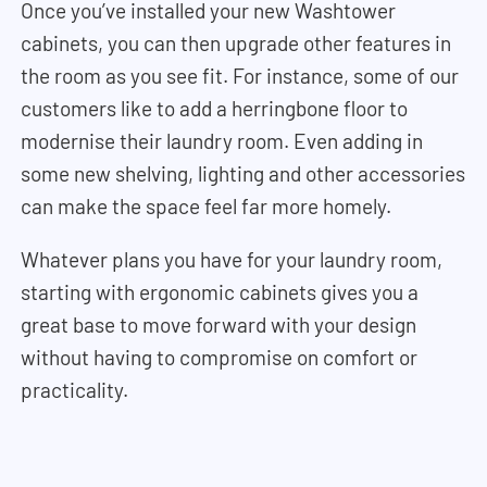
Once you’ve installed your new Washtower
cabinets, you can then upgrade other features in
the room as you see fit. For instance, some of our
customers like to add a herringbone floor to
modernise their laundry room. Even adding in
some new shelving, lighting and other accessories
can make the space feel far more homely.
Whatever plans you have for your laundry room,
starting with ergonomic cabinets gives you a
great base to move forward with your design
without having to compromise on comfort or
practicality.