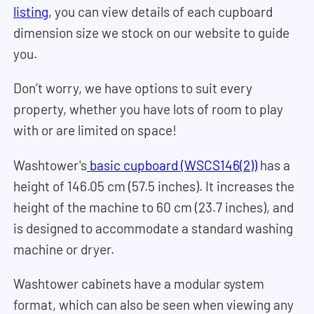
listing
, you can view details of each cupboard
dimension size we stock on our website to guide
you.
Don’t worry, we have options to suit every
property, whether you have lots of room to play
with or are limited on space!
Washtower's
basic cupboard (WSCS146(2))
has a
height of 146.05 cm (57.5 inches). It increases the
height of the machine to 60 cm (23.7 inches), and
is designed to accommodate a standard washing
machine or dryer.
Washtower cabinets have a modular system
format, which can also be seen when viewing any