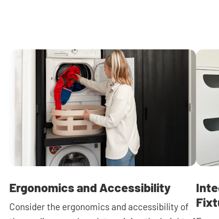
Ergonomics and Accessibility
Inte
Fix
Consider the ergonomics and accessibility of