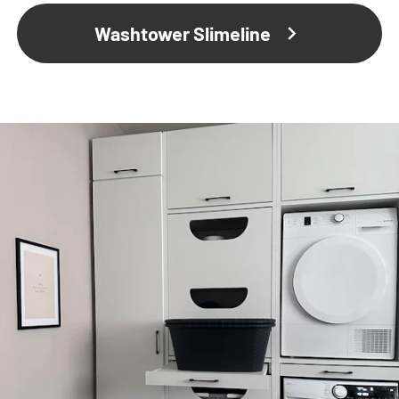
Washtower Slimeline