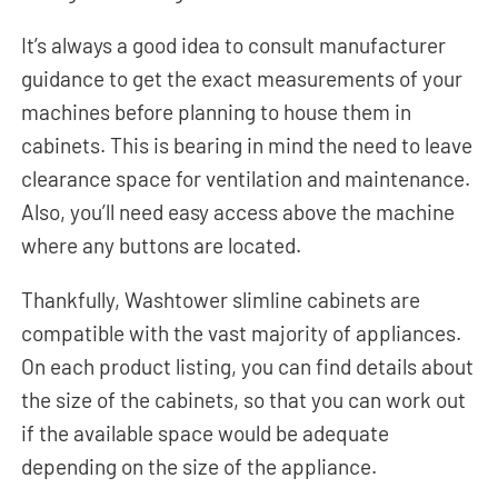
It’s always a good idea to consult manufacturer
guidance to get the exact measurements of your
machines before planning to house them in
cabinets. This is bearing in mind the need to leave
clearance space for ventilation and maintenance.
Also, you’ll need easy access above the machine
where any buttons are located.
Thankfully, Washtower slimline cabinets are
compatible with the vast majority of appliances.
On each product listing, you can find details about
the size of the cabinets, so that you can work out
if the available space would be adequate
depending on the size of the appliance.