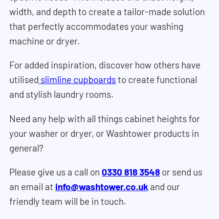
width, and depth to create a tailor-made solution
that perfectly accommodates your washing
machine or dryer.
For added inspiration, discover how others have
utilised
slimline cupboards
to create functional
and stylish laundry rooms.
Need any help with all things cabinet heights for
your washer or dryer, or Washtower products in
general?
Please give us a call on
0330 818 3548
or send us
an email at
info@washtower.co.uk
and our
friendly team will be in touch.