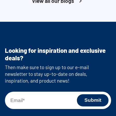
View all our blogs
Looking for inspiration and exclusive
deals?
Then make sure to sign up to our e-mail
newsletter to stay up-to-date on deals,
inspiration, and product news!