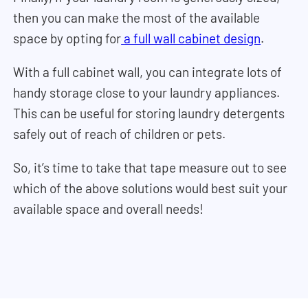
then you can make the most of the available
space by opting for
a full wall cabinet design
.
With a full cabinet wall, you can integrate lots of
handy storage close to your laundry appliances.
This can be useful for storing laundry detergents
safely out of reach of children or pets.
So, it’s time to take that tape measure out to see
which of the above solutions would best suit your
available space and overall needs!