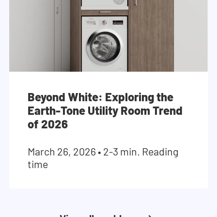
Beyond White: Exploring the
Earth-Tone Utility Room Trend
of 2026
March 26, 2026
•
2-3 min. Reading
time