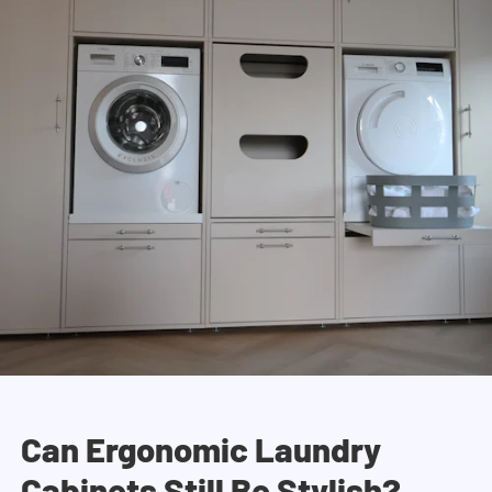
Can Ergonomic Laundry
Cabinets Still Be Stylish?