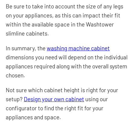
Be sure to take into account the size of any legs
on your appliances, as this can impact their fit
within the available space in the Washtower
slimline cabinets.
In summary, the
washing machine cabinet
dimensions you need will depend on the individual
appliances required along with the overall system
chosen.
Not sure which cabinet height is right for your
setup?
Design your own cabinet
using our
configurator to find the right fit for your
appliances and space.