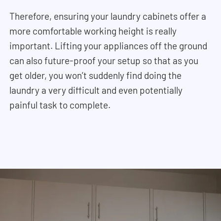
Therefore, ensuring your laundry cabinets offer a
more comfortable working height is really
important. Lifting your appliances off the ground
can also future-proof your setup so that as you
get older, you won’t suddenly find doing the
laundry a very difficult and even potentially
painful task to complete.