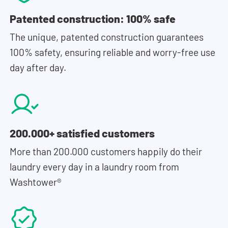
Patented construction: 100% safe
The unique, patented construction guarantees
100% safety, ensuring reliable and worry-free use
day after day.
200.000+ satisfied customers
More than 200.000 customers happily do their
laundry every day in a laundry room from
Washtower®