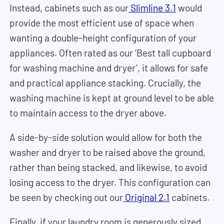
Instead, cabinets such as our
Slimline 3.1
would
provide the most efficient use of space when
wanting a double-height configuration of your
appliances. Often rated as our ‘Best tall cupboard
for washing machine and dryer’, it allows for safe
and practical appliance stacking. Crucially, the
washing machine is kept at ground level to be able
to maintain access to the dryer above.
A side-by-side solution would allow for both the
washer and dryer to be raised above the ground,
rather than being stacked, and likewise, to avoid
losing access to the dryer. This configuration can
be seen by checking out our
Original 2.1
cabinets.
Finally, if your laundry room is generously sized,