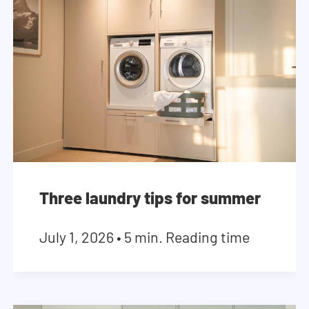
Three laundry tips for summer
July 1, 2026
•
5 min. Reading time