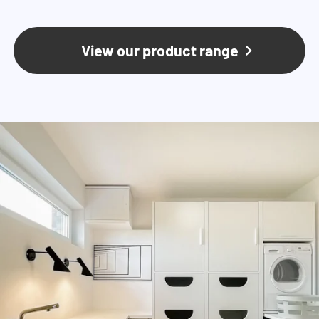
View our product range