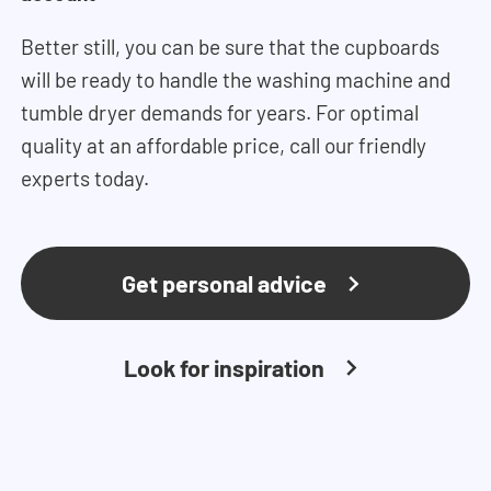
Better still, you can be sure that the cupboards
will be ready to handle the washing machine and
tumble dryer demands for years. For optimal
quality at an affordable price, call our friendly
experts today.
Get personal advice
Look for inspiration