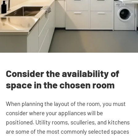
Consider the availability of
space in the chosen room
When planning the layout of the room, you must
consider where your appliances will be
positioned. Utility rooms, sculleries, and kitchens
are some of the most commonly selected spaces