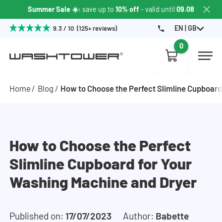
Summer Sale ☀️
: save up to
10% off
- valid until
09.08
EN | GB
9.3 / 10 (125+ reviews)
0
Home
Blog
How to Choose the Perfect Slimline Cupboard
How to Choose the Perfect
Slimline Cupboard for Your
Washing Machine and Dryer
Published on:
17/07/2023
Author:
Babette