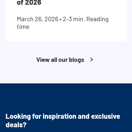
of 2026
March 26, 2026
•
2-3 min. Reading
time
View all our blogs
Looking for inspiration and exclusive
deals?