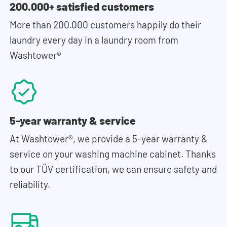
200.000+ satisfied customers
More than 200.000 customers happily do their
laundry every day in a laundry room from
Washtower®
5-year warranty & service
At Washtower®, we provide a 5-year warranty &
service on your washing machine cabinet. Thanks
to our TÜV certification, we can ensure safety and
reliability.