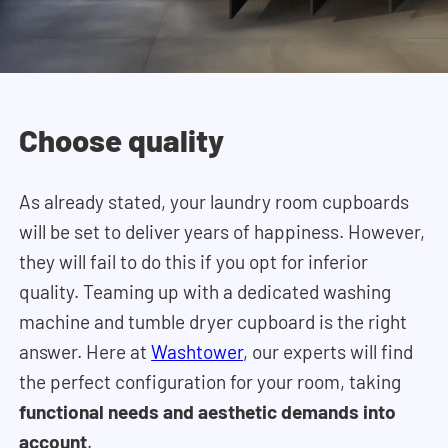
Choose quality
As already stated, your laundry room cupboards
will be set to deliver years of happiness. However,
they will fail to do this if you opt for inferior
quality. Teaming up with a dedicated washing
machine and tumble dryer cupboard is the right
answer. Here at
Washtower
, our experts will find
the perfect configuration for your room, taking
functional needs and aesthetic demands into
account
.