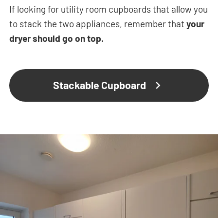
If looking for utility room cupboards that allow you
to stack the two appliances, remember that
your
dryer should go on top.
Stackable Cupboard