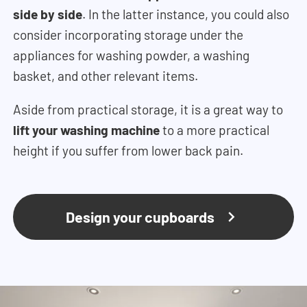
side by side
. In the latter instance, you could also
consider incorporating storage under the
appliances for washing powder, a washing
basket, and other relevant items.
Aside from practical storage, it is a great way to
lift your washing machine
to a more practical
height if you suffer from lower back pain.
Design your cupboards