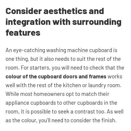
Consider aesthetics and
integration with surrounding
features
An eye-catching washing machine cupboard is
one thing, but it also needs to suit the rest of the
room. For starters, you will need to check that the
colour of the cupboard doors and frames
works
well with the rest of the kitchen or laundry room.
While most homeowners opt to match their
appliance cupboards to other cupboards in the
room, it is possible to seek a contrast too. As well
as the colour, you’ll need to consider the finish.