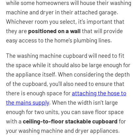
while some homeowners will house their washing
machine and dryer in their attached garage.
Whichever room you select, it’s important that
they are
positioned on a wall
that will provide
easy access to the home’s plumbing lines.
The washing machine cupboard will need to fit
the space while it should also be large enough for
the appliance itself. When considering the depth
of the cupboard, you’ll also need to ensure that
there is enough space for
attaching the hose to
the mains supply
. When the width isn’t large
enough for two units, you can save floor space
with a
ceiling-to-floor stackable cupboard
for
your washing machine and dryer appliances.