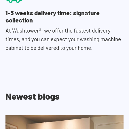
1-3 weeks delivery time: signature
collection
At Washtower®, we offer the fastest delivery
times, and you can expect your washing machine
cabinet to be delivered to your home.
Newest blogs