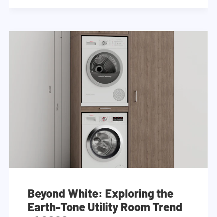
Beyond White: Exploring the
Earth-Tone Utility Room Trend