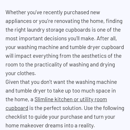
Whether you’ve recently purchased new
appliances or you’re renovating the home, finding
the right laundry storage cupboards is one of the
most important decisions you’ll make. After all,
your washing machine and tumble dryer cupboard
will impact everything from the aesthetics of the
room to the practicality of washing and drying
your clothes.
Given that you don’t want the washing machine
and tumble dryer to take up too much space in
the home, a
Slimline kitchen or utility room
cupboard
is the perfect solution. Use the following
checklist to guide your purchase and turn your
home makeover dreams into a reality.