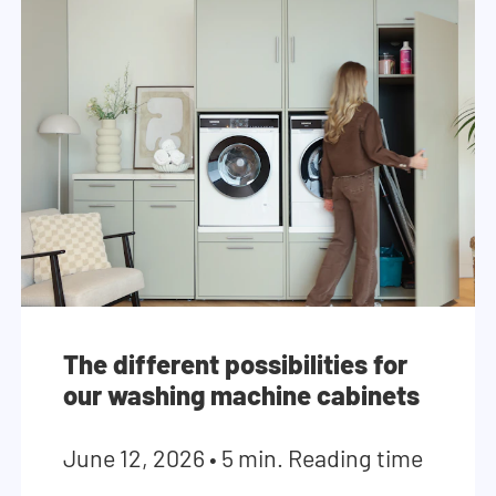
The different possibilities for
our washing machine cabinets
June 12, 2026
•
5 min. Reading time