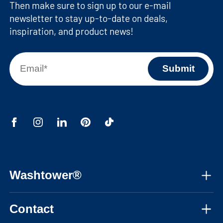
Then make sure to sign up to our e-mail
newsletter to stay up-to-date on deals,
inspiration, and product news!
Washtower®
About us
Contact
Assembly instructions