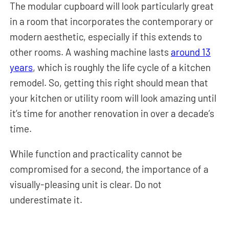
The modular cupboard will look particularly great
in a room that incorporates the contemporary or
modern aesthetic, especially if this extends to
other rooms. A washing machine lasts
around 13
years
, which is roughly the life cycle of a kitchen
remodel. So, getting this right should mean that
your kitchen or utility room will look amazing until
it’s time for another renovation in over a decade’s
time.
While function and practicality cannot be
compromised for a second, the importance of a
visually-pleasing unit is clear. Do not
underestimate it.