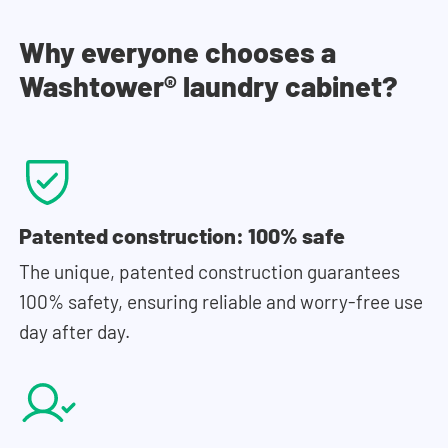
Why everyone chooses a
Washtower® laundry cabinet?
Patented construction: 100% safe
The unique, patented construction guarantees
100% safety, ensuring reliable and worry-free use
day after day.