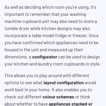
As well as deciding which room you’re using, it’s
important to remember that your washing
machine cupboard unit may also need to store a
tumble dryer while kitchen designs may also
incorporate a table model fridge or freezer. Once
you have confirmed which appliances need to be
housed in the unit and measured up their
dimensions, a
configurator
can be used to design
your kitchen and laundry room cupboards in style.
This allows you to play around with different
options to see what
layout configuration
would
work best in your home. It also enables you to
check out different
colour schemes
or think
about whether to have
appliances stacked or