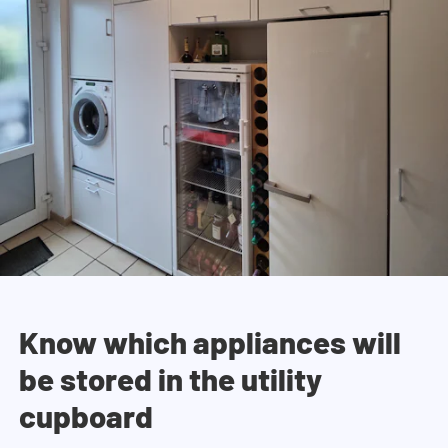
Know which appliances will
be stored in the utility
cupboard