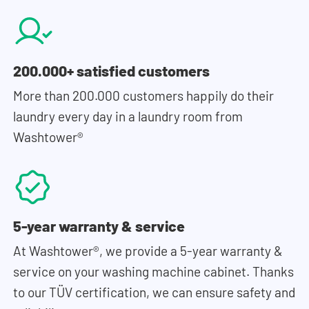
200.000+ satisfied customers
More than 200.000 customers happily do their
laundry every day in a laundry room from
Washtower®
5-year warranty & service
At Washtower®, we provide a 5-year warranty &
service on your washing machine cabinet. Thanks
to our TÜV certification, we can ensure safety and