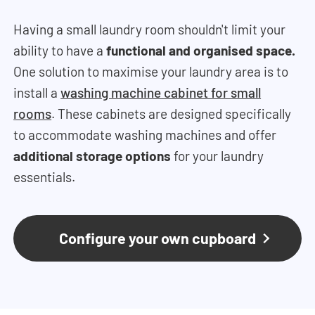
Having a small laundry room shouldn't limit your
ability to have a
functional and organised space.
One solution to maximise your laundry area is to
install a
washing machine cabinet for small
rooms
.
These cabinets are designed specifically
to accommodate washing machines and offer
additional storage options
for your laundry
essentials.
Configure your own cupboard