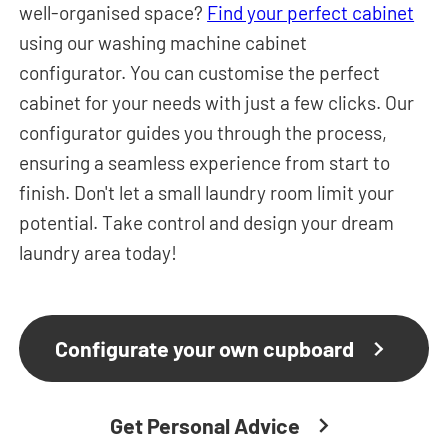
well-organised space?
Find your perfect cabinet
using our washing machine cabinet
configurator.
You can customise the perfect
cabinet for your needs with just a few clicks. Our
configurator guides you through the process,
ensuring a seamless experience from start to
finish. Don't let a small laundry room limit your
potential. Take control and design your dream
laundry area today!
Configurate your own cupboard
Get Personal Advice