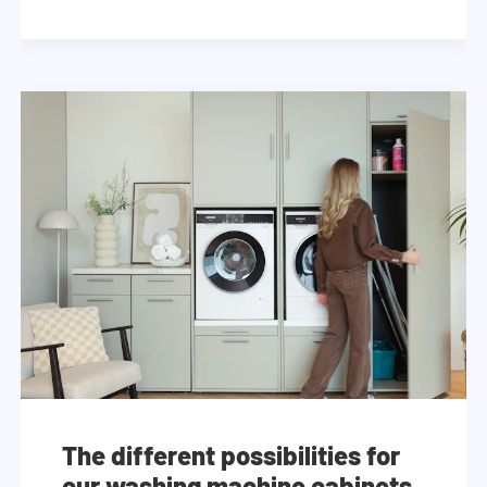
The different possibilities for
our washing machine cabinets