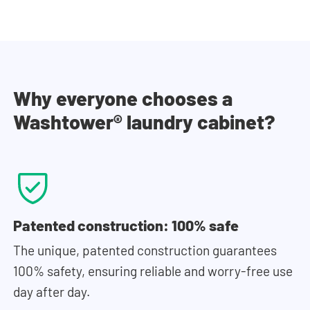
Why everyone chooses a
Washtower® laundry cabinet?
Patented construction: 100% safe
The unique, patented construction guarantees
100% safety, ensuring reliable and worry-free use
day after day.