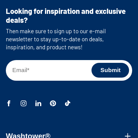
Looking for inspiration and exclusive
deals?
Then make sure to sign up to our e-mail
newsletter to stay up-to-date on deals,
inspiration, and product news!
Washtower®