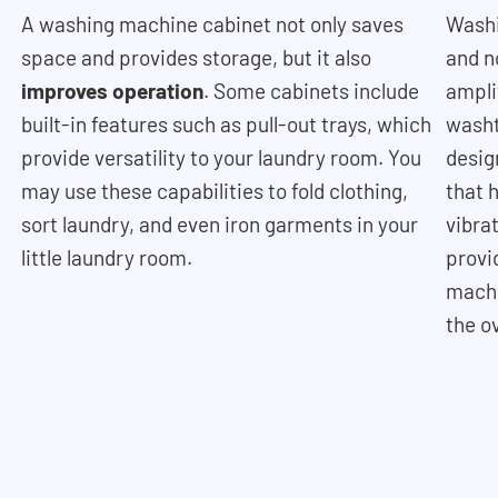
A washing machine cabinet not only saves
Washi
space and provides storage, but it also
and n
improves operation
. Some cabinets include
ampli
built-in features such as pull-out trays, which
washt
provide versatility to your laundry room. You
desig
may use these capabilities to fold clothing,
that 
sort laundry, and even iron garments in your
vibra
little laundry room.
provi
machi
the o