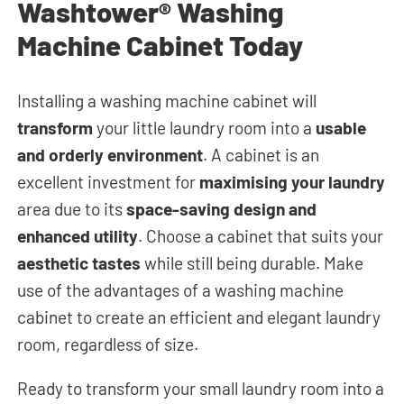
Washtower® Washing
Machine Cabinet Today
Installing a washing machine cabinet will
transform
your little laundry room into a
usable
and orderly environment
. A cabinet is an
excellent investment for
maximising your laundry
area due to its
space-saving design and
enhanced utility
. Choose a cabinet that suits your
aesthetic tastes
while still being durable. Make
use of the advantages of a washing machine
cabinet to create an efficient and elegant laundry
room, regardless of size.
Ready to transform your small laundry room into a