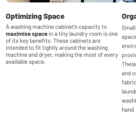
Optimizing Space
Org
A washing machine cabinet's capacity to
Small
maximise space
in a tiny laundry room is one
space
of its key benefits. These cabinets are
envir
intended to fit tightly around the washing
machine and dryer, making the most of every
provi
available space.
These
and c
fabri
laund
washi
hand