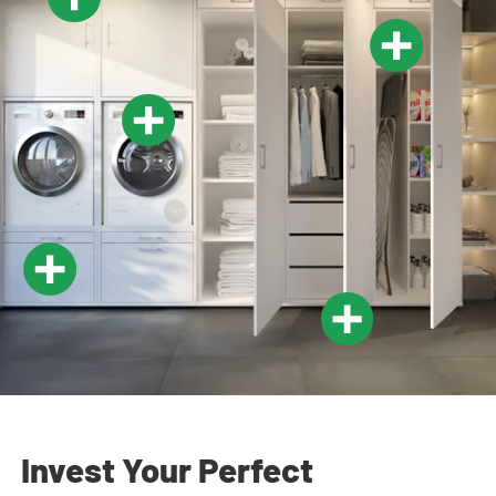
Invest Your Perfect