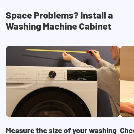
Space Problems? Install a
Washing Machine Cabinet
Measure the size of your washing
Che