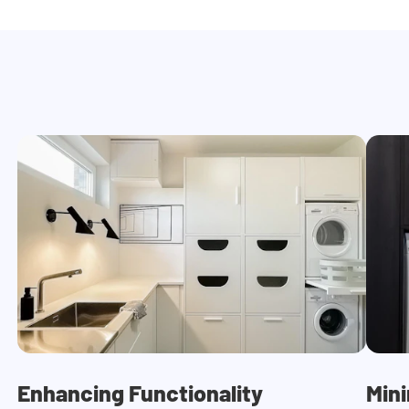
Enhancing Functionality
Mini