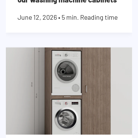
June 12, 2026
•
5 min. Reading time