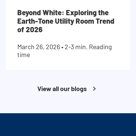
Beyond White: Exploring the
Earth-Tone Utility Room Trend
of 2026
March 26, 2026
•
2-3 min. Reading
time
View all our blogs