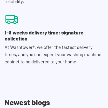
reliability.
1-3 weeks delivery time: signature
collection
At Washtower®, we offer the fastest delivery
times, and you can expect your washing machine
cabinet to be delivered to your home.
Newest blogs