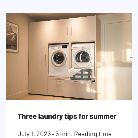
Three laundry tips for summer
July 1, 2026
•
5 min. Reading time