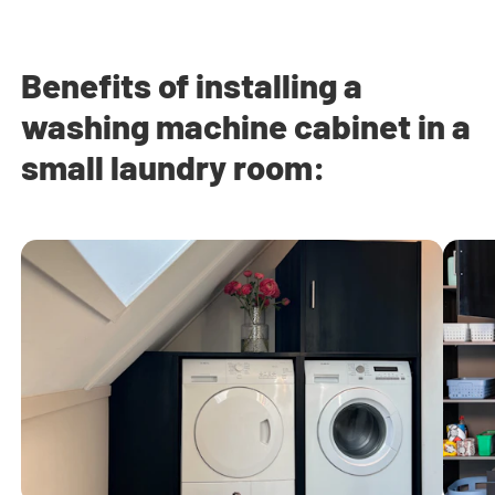
Benefits of installing a
washing machine cabinet in a
small laundry room: