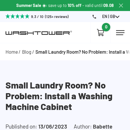
Summer Sale ☀️
: save up to
10% off
- valid until
09.08
EN | GB
9.3 / 10 (125+ reviews)
0
Home
Blog
Small Laundry Room? No Problem: Install a 
Small Laundry Room? No
Problem: Install a Washing
Machine Cabinet
Published on:
13/06/2023
Author:
Babette