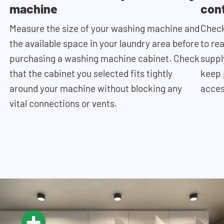
machine
con
Measure the size of your washing machine and
Check
the available space in your laundry area before
to re
purchasing a washing machine cabinet. Check
supply
that the cabinet you selected fits tightly
keep 
around your machine without blocking any
acces
vital connections or vents.