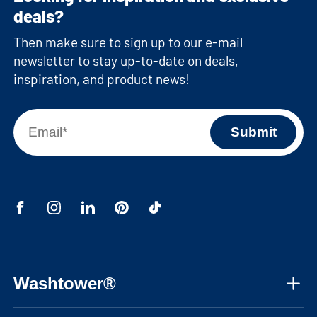
deals?
Then make sure to sign up to our e-mail
newsletter to stay up-to-date on deals,
inspiration, and product news!
Washtower®