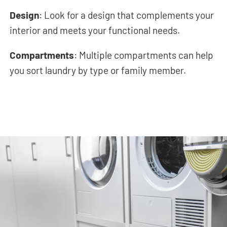
Design
: Look for a design that complements your
interior and meets your functional needs.
Compartments
: Multiple compartments can help
you sort laundry by type or family member.