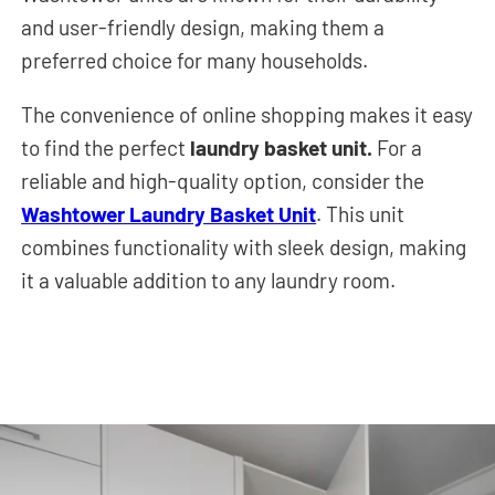
and user-friendly design, making them a
preferred choice for many households.
The convenience of online shopping makes it easy
to find the perfect
laundry basket unit.
For a
reliable and high-quality option, consider the
Washtower Laundry Basket Unit
. This unit
combines functionality with sleek design, making
it a valuable addition to any laundry room.