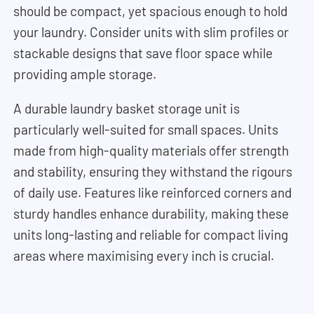
should be compact, yet spacious enough to hold
your laundry. Consider units with slim profiles or
stackable designs that save floor space while
providing ample storage.
A durable laundry basket storage unit is
particularly well-suited for small spaces. Units
made from high-quality materials offer strength
and stability, ensuring they withstand the rigours
of daily use. Features like reinforced corners and
sturdy handles enhance durability, making these
units long-lasting and reliable for compact living
areas where maximising every inch is crucial.