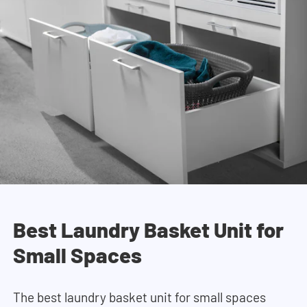
Best Laundry Basket Unit for
Small Spaces
The best laundry basket unit for small spaces