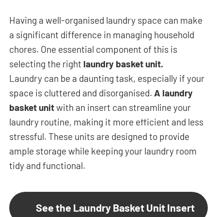
Having a well-organised laundry space can make
a significant difference in managing household
chores. One essential component of this is
selecting the right
laundry basket unit.
Laundry can be a daunting task, especially if your
space is cluttered and disorganised.
A laundry
basket unit
with an insert can streamline your
laundry routine, making it more efficient and less
stressful. These units are designed to provide
ample storage while keeping your laundry room
tidy and functional.
See the Laundry Basket Unit Insert