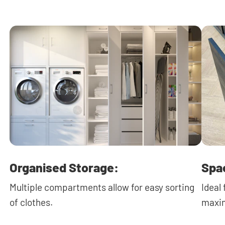
Organised Storage:
Spa
Multiple compartments allow for easy sorting
Ideal
of clothes.
maxim