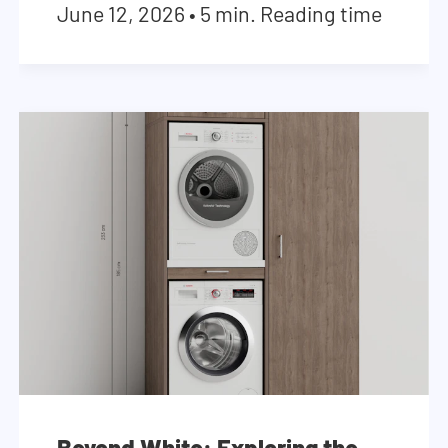
June 12, 2026
•
5 min. Reading time
Beyond White: Exploring the