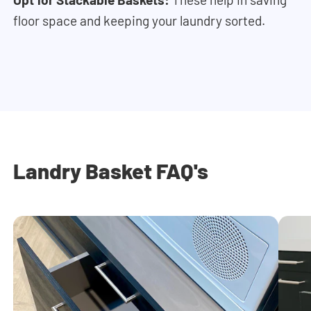
floor space and keeping your laundry sorted.
Landry Basket FAQ's