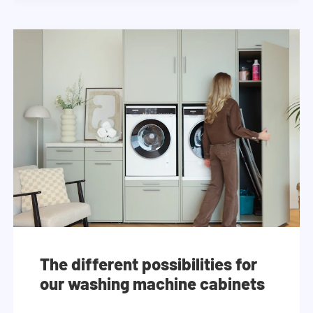
The different possibilities for
our washing machine cabinets