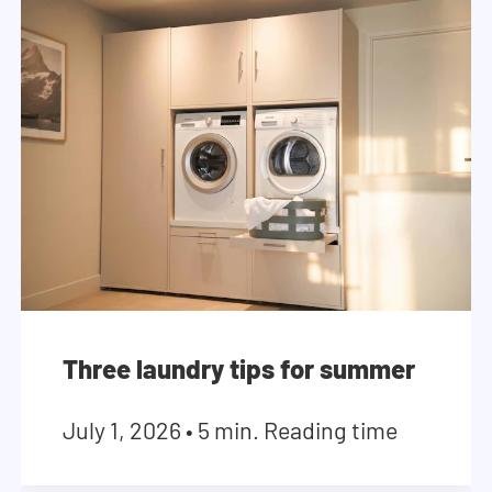
Three laundry tips for summer
July 1, 2026
•
5 min. Reading time