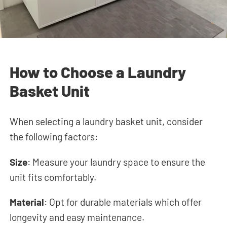
How to Choose a Laundry
Basket Unit
When selecting a laundry basket unit, consider
the following factors:
Size
: Measure your laundry space to ensure the
unit fits comfortably.
Material
: Opt for durable materials which offer
longevity and easy maintenance.