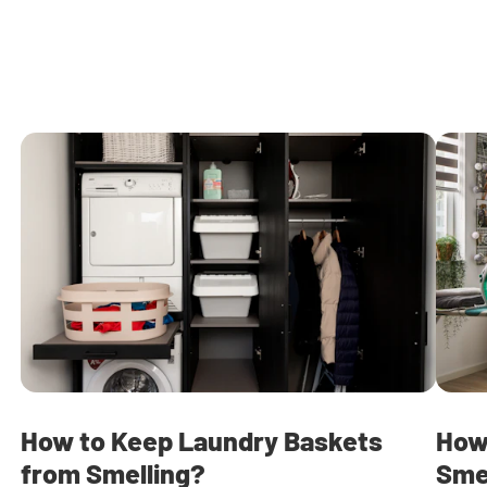
How to Keep Laundry Baskets
How
from Smelling?
Sme