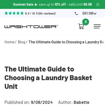
Summer Sale ☀️
: save up to
10% off
- valid until
09.08
EN | GB
9.3 / 10 (125+ reviews)
0
Home
Blog
The Ultimate Guide to Choosing a Laundry Ba
The Ultimate Guide to
Choosing a Laundry Basket
Unit
Published on:
9/08/2024
Author:
Babette