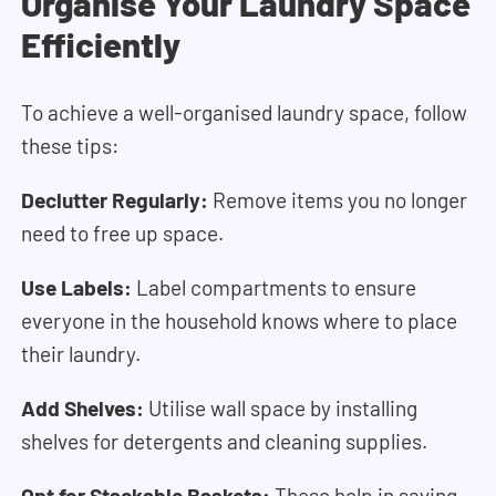
Organise Your Laundry Space
Efficiently
To achieve a well-organised laundry space, follow
these tips:
Declutter Regularly:
Remove items you no longer
need to free up space.
Use Labels:
Label compartments to ensure
everyone in the household knows where to place
their laundry.
Add Shelves:
Utilise wall space by installing
shelves for detergents and cleaning supplies.
Opt for Stackable Baskets:
These help in saving