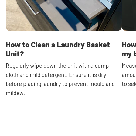
How to Clean a Laundry Basket
How 
Unit?
my l
Regularly wipe down the unit with a damp
Measu
cloth and mild detergent. Ensure it is dry
amoun
before placing laundry to prevent mould and
to se
mildew.