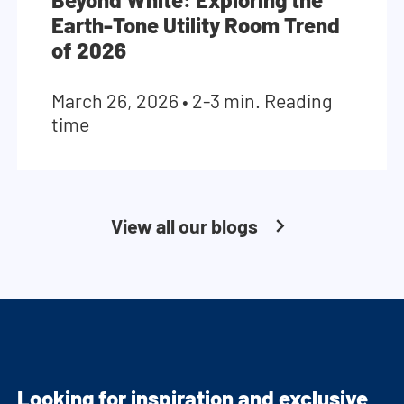
Earth-Tone Utility Room Trend
of 2026
March 26, 2026
•
2-3 min. Reading
time
View all our blogs
Looking for inspiration and exclusive