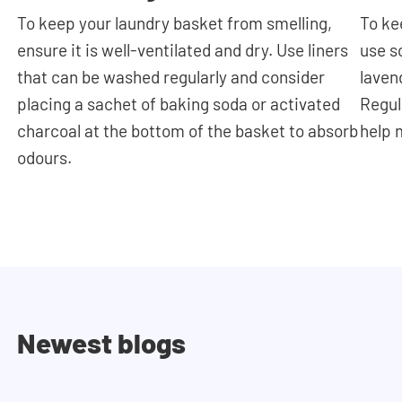
To keep your laundry basket from smelling,
To ke
ensure it is well-ventilated and dry. Use liners
use s
that can be washed regularly and consider
laven
placing a sachet of baking soda or activated
Regul
charcoal at the bottom of the basket to absorb
help 
odours.
Newest blogs