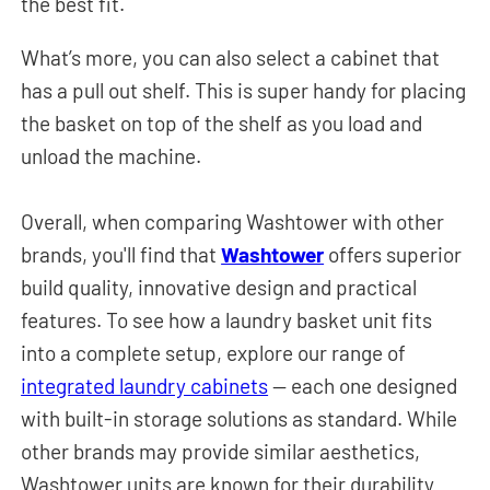
the best fit.
What’s more, you can also select a cabinet that
has a pull out shelf. This is super handy for placing
the basket on top of the shelf as you load and
unload the machine.
Overall, when comparing Washtower with other
brands, you'll find that
Washtower
offers superior
build quality, innovative design and practical
features.
To see how a laundry basket unit fits
into a complete setup, explore our range of
integrated laundry cabinets
— each one designed
with built-in storage solutions as standard.
While
other brands may provide similar aesthetics,
Washtower units are known for their durability