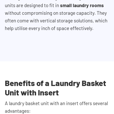
units are designed to fit in
small laundry rooms
without compromising on storage capacity. They
often come with vertical storage solutions, which
help utilise every inch of space effectively.
Benefits of a Laundry Basket
Unit with Insert
A laundry basket unit with an insert offers several
advantages: