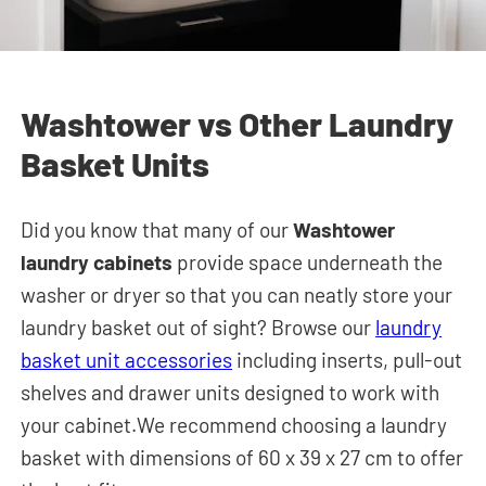
Washtower vs Other Laundry
Basket Units
Did you know that many of our
Washtower
laundry cabinets
provide space underneath the
washer or dryer so that you can neatly store your
laundry basket out of sight? Browse our
laundry
basket unit accessories
including inserts, pull-out
shelves and drawer units designed to work with
your cabinet.We recommend choosing a laundry
basket with dimensions of 60 x 39 x 27 cm to offer