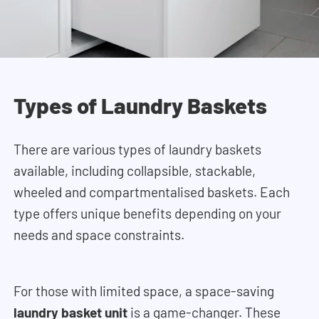
Types of Laundry Baskets
There are various types of laundry baskets
available, including collapsible, stackable,
wheeled and compartmentalised baskets. Each
type offers unique benefits depending on your
needs and space constraints.
For those with limited space, a space-saving
laundry basket unit
is a game-changer. These