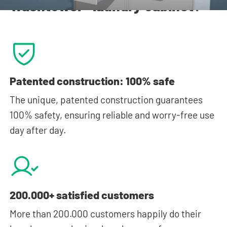
Washtower® laundry cabinet?
Patented construction: 100% safe
The unique, patented construction guarantees
100% safety, ensuring reliable and worry-free use
day after day.
200.000+ satisfied customers
More than 200.000 customers happily do their