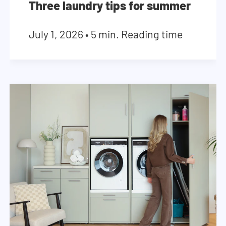
Three laundry tips for summer
July 1, 2026
•
5 min. Reading time