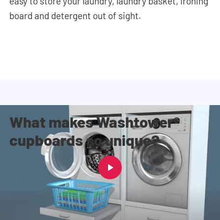
easy to store your
laundry, laundry basket, ironing
board and detergent out of sight.
What makes Washtower®
cupboards so unique?
Why everyone chooses a