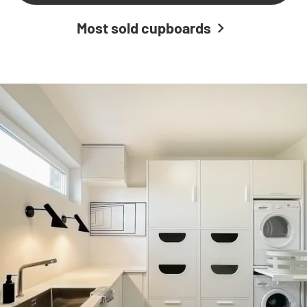
Most sold cupboards