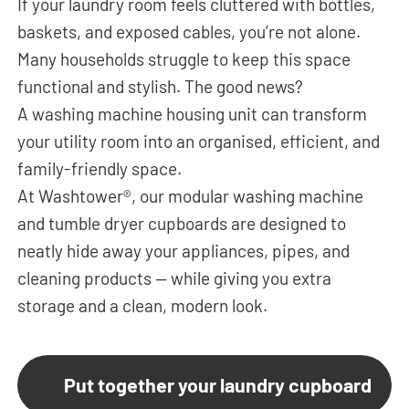
If your laundry room feels cluttered with bottles,
baskets, and exposed cables, you’re not alone.
Many households struggle to keep this space
functional and stylish. The good news?
A washing machine housing unit can transform
your utility room into an organised, efficient, and
family-friendly space.
At Washtower®, our modular washing machine
and tumble dryer cupboards are designed to
neatly hide away your appliances, pipes, and
cleaning products — while giving you extra
storage and a clean, modern look.
Put together your laundry cupboard