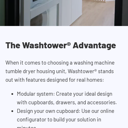
The Washtower® Advantage
When it comes to choosing a washing machine
tumble dryer housing unit, Washtower® stands
out with features designed for real homes:
Modular system: Create your ideal design
with cupboards, drawers, and accessories.
Design your own cupboard: Use our online
configurator to build your solution in
minutes.