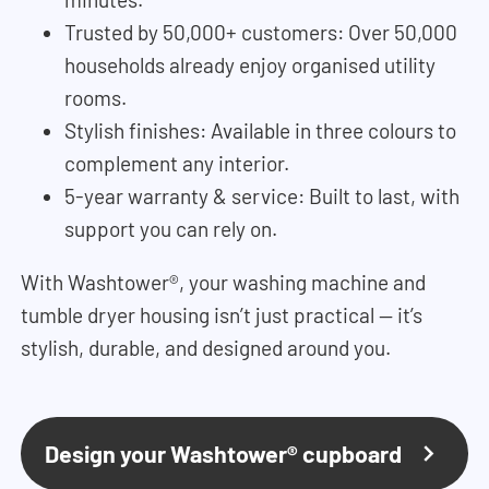
Trusted by 50,000+ customers: Over 50,000
households already enjoy organised utility
rooms.
Stylish finishes: Available in three colours to
complement any interior.
5-year warranty & service: Built to last, with
support you can rely on.
With Washtower®, your washing machine and
tumble dryer housing isn’t just practical — it’s
stylish, durable, and designed around you.
Design your Washtower® cupboard