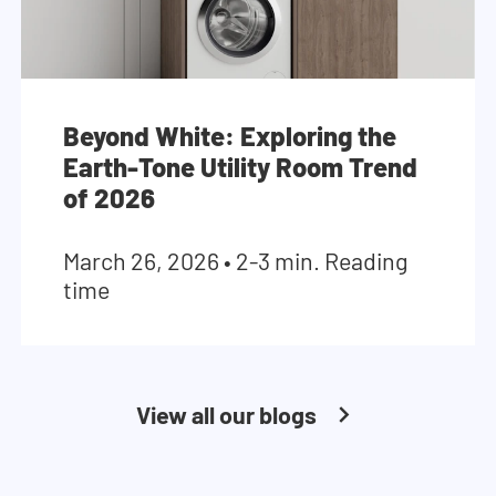
Beyond White: Exploring the
Earth-Tone Utility Room Trend
of 2026
March 26, 2026
•
2-3 min. Reading
time
View all our blogs