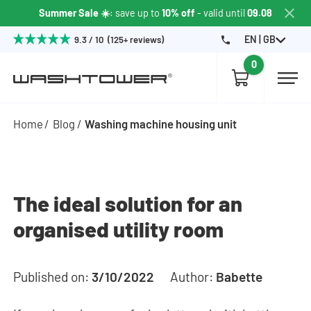
Summer Sale ☀️
: save up to
10% off
- valid until
09.08
EN | GB
9.3 / 10 (125+ reviews)
0
Home
Blog
Washing machine housing unit
The ideal solution for an
organised utility room
Published on:
3/10/2022
Author:
Babette