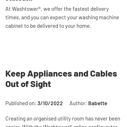
At Washtower®, we offer the fastest delivery
times, and you can expect your washing machine
cabinet to be delivered to your home.
Keep Appliances and Cables
Out of Sight
Published on:
3/10/2022
Author:
Babette
Creating an organised utility room has never been
easier. With the Washtower® online configurator,