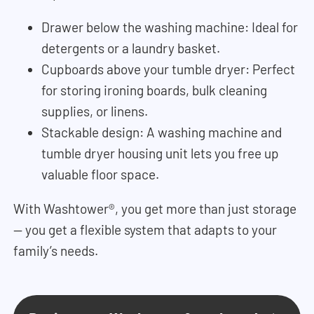
Drawer below the washing machine: Ideal for
detergents or a laundry basket.
Cupboards above your tumble dryer: Perfect
for storing ironing boards, bulk cleaning
supplies, or linens.
Stackable design: A washing machine and
tumble dryer housing unit lets you free up
valuable floor space.
With Washtower®, you get more than just storage
— you get a flexible system that adapts to your
family’s needs.