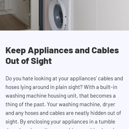
Keep Appliances and Cables
Out of Sight
Do you hate looking at your appliances’ cables and
hoses lying around in plain sight? With a built-in
washing machine housing unit, that becomes a
thing of the past. Your washing machine, dryer
and any hoses and cables are neatly hidden out of
sight
. By enclosing your appliances in a tumble