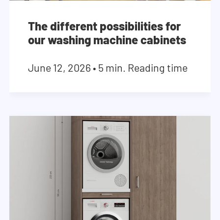
The different possibilities for
our washing machine cabinets
June 12, 2026
•
5 min. Reading time