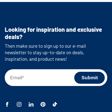
Looking for inspiration and exclusive
deals?
Then make sure to sign up to our e-mail
newsletter to stay up-to-date on deals,
inspiration, and product news!