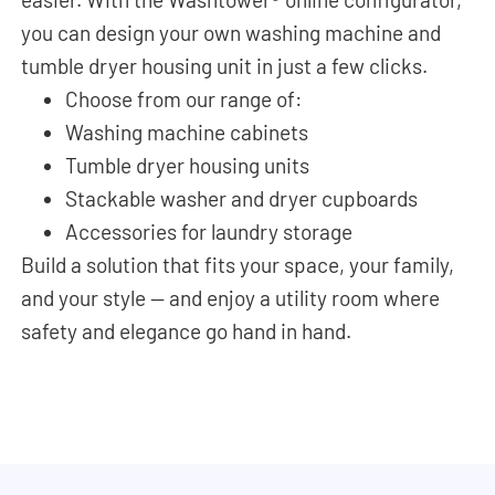
you can design your own washing machine and
tumble dryer housing unit in just a few clicks.
Choose from our range of:
Washing machine cabinets
Tumble dryer housing units
Stackable washer and dryer cupboards
Accessories for laundry storage
Build a solution that fits your space, your family,
and your style — and enjoy a utility room where
safety and elegance go hand in hand.