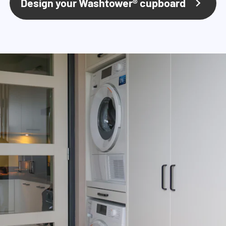
Design your Washtower® cupboard