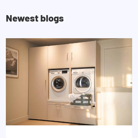
Newest blogs