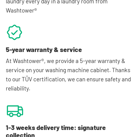
laundry every day in a laundry room from
Washtower®
5-year warranty & service
At Washtower®, we provide a 5-year warranty &
service on your washing machine cabinet. Thanks
to our TÜV certification, we can ensure safety and
reliability.
1-3 weeks delivery time: signature
collection