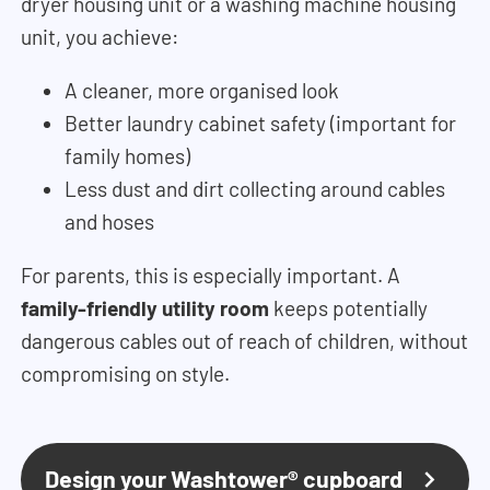
dryer housing unit or a washing machine housing
unit, you achieve:
A cleaner, more organised look
Better laundry cabinet safety (important for
family homes)
Less dust and dirt collecting around cables
and hoses
For parents, this is especially important. A
family-friendly utility room
keeps potentially
dangerous cables out of reach of children, without
compromising on style.
Design your Washtower® cupboard