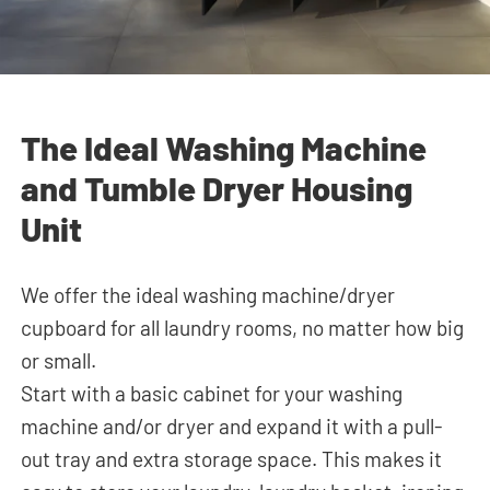
The Ideal Washing Machine
and Tumble Dryer Housing
Unit
We offer the ideal washing machine/dryer
cupboard for all laundry rooms, no matter how big
or small.
Start with a basic cabinet for your washing
machine and/or dryer and expand it
with a pull-
out tray and extra storage space. This makes it