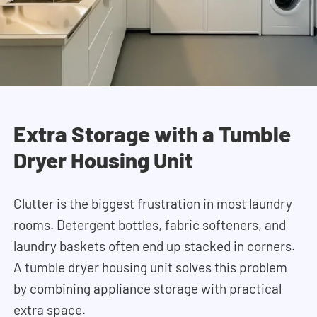
Extra Storage with a Tumble
Dryer Housing Unit
Clutter is the biggest frustration in most laundry
rooms. Detergent bottles, fabric softeners, and
laundry baskets often end up stacked in corners.
A tumble dryer housing unit solves this problem
by combining appliance storage with practical
extra space.