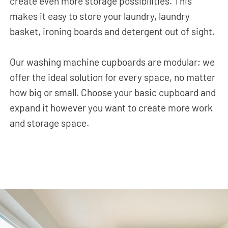
create even more storage possibilities. This
makes it easy to store your laundry, laundry
basket, ironing boards and detergent out of sight.
Our washing machine cupboards are modular; we
offer the ideal solution for every space, no matter
how big or small. Choose your basic cupboard and
expand it however you want to create more work
and storage space.