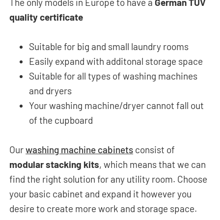
The only models in Europe to have a
German TÜV
quality certificate
Suitable for big and small laundry rooms
Easily expand with additonal storage space
Suitable for all types of washing machines
and dryers
Your washing machine/dryer cannot fall out
of the cupboard
Our
washing machine cabinets
consist of
modular stacking kits
, which means that we can
find the right solution for any utility room. Choose
your basic cabinet and expand it however you
desire to create more work and storage space.