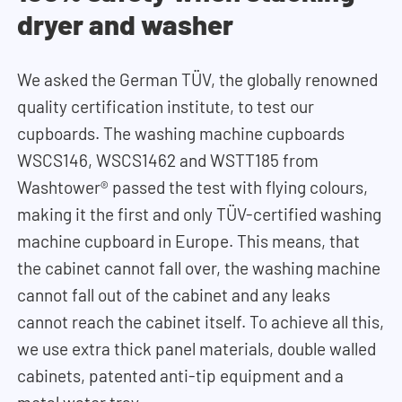
dryer and washer
We asked the German TÜV, the globally renowned
quality certification institute, to test our
cupboards. The washing machine cupboards
WSCS146, WSCS1462 and WSTT185 from
Washtower® passed the test with flying colours,
making it the first and only TÜV-certified washing
machine cupboard in Europe. This means, that
t
he cabinet cannot fall over, the washing machine
cannot fall out of the cabinet and any leaks
cannot reach the cabinet itself. To achieve all this,
we use extra thick panel materials, double walled
cabinets, patented anti-tip equipment and a