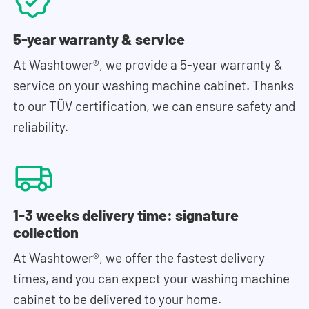
5-year warranty & service
At Washtower®, we provide a 5-year warranty &
service on your washing machine cabinet. Thanks
to our TÜV certification, we can ensure safety and
reliability.
1-3 weeks delivery time: signature
collection
At Washtower®, we offer the fastest delivery
times, and you can expect your washing machine
cabinet to be delivered to your home.