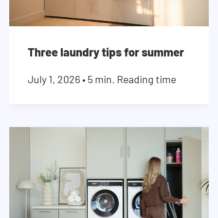
Three laundry tips for summer
July 1, 2026
•
5 min. Reading time