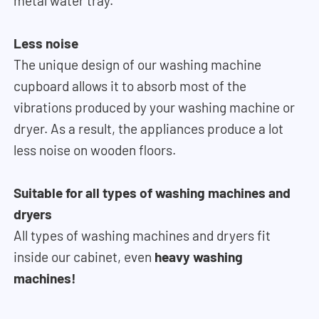
metal water tray.
Less noise
The unique design of our washing machine
cupboard allows it to absorb most of the
vibrations produced by your washing machine or
dryer. As a result, the appliances produce a lot
less noise on wooden floors.
Suitable for all types of washing machines and
dryers
All types of washing machines and dryers fit
inside our cabinet, even
heavy washing
machines!