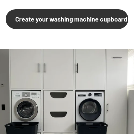
Create your washing machine cupboard