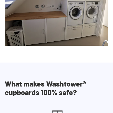
What makes Washtower®
cupboards 100% safe?