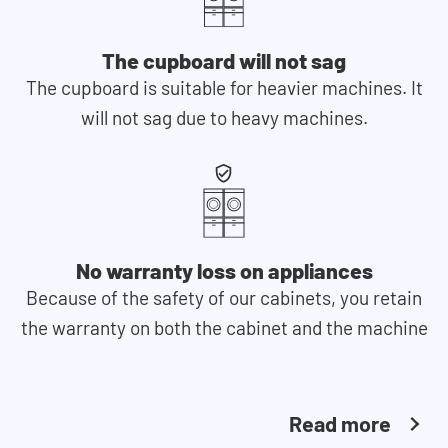
The cupboard will not sag
The cupboard is suitable for heavier machines. It
will not sag due to heavy machines.
No warranty loss on appliances
Because of the safety of our cabinets, you retain
the warranty on both the cabinet and the machine
Read more