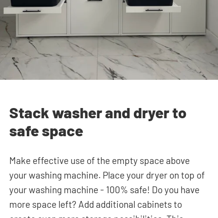
Stack washer and dryer to
safe space
Make effective use of the empty space above
your washing machine. Place your dryer on top of
your washing machine - 100% safe! Do you have
more space left? Add additional cabinets to