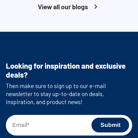
View all our blogs
Looking for inspiration and exclusive
deals?
Then make sure to sign up to our e-mail
newsletter to stay up-to-date on deals,
inspiration, and product news!