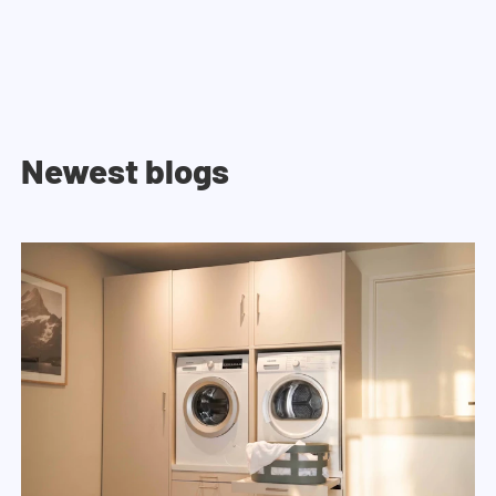
Newest blogs