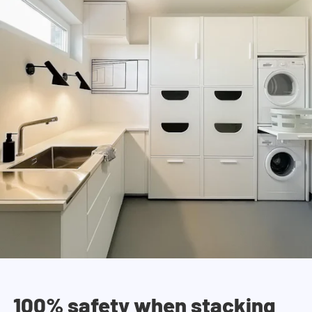
100% safety when stacking