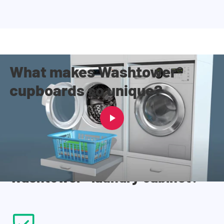
What makes Washtower®
cupboards so unique?
Why everyone chooses a
Washtower® laundry cabinet?