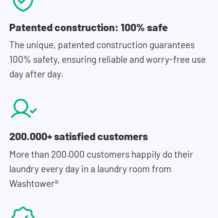
Patented construction: 100% safe
The unique, patented construction guarantees
100% safety, ensuring reliable and worry-free use
day after day.
200.000+ satisfied customers
More than 200.000 customers happily do their
laundry every day in a laundry room from
Washtower®