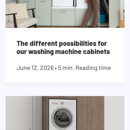
The different possibilities for
our washing machine cabinets
June 12, 2026
•
5 min. Reading time