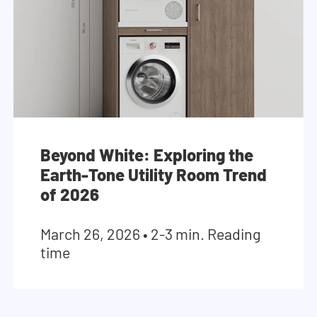
Beyond White: Exploring the
Earth-Tone Utility Room Trend
of 2026
March 26, 2026
•
2-3 min. Reading
time