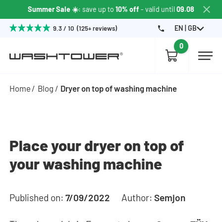
Summer Sale ☀️
: save up to
10% off
- valid until
09.08
EN | GB
9.3 / 10 (125+ reviews)
0
Home
Blog
Dryer on top of washing machine
Place your dryer on top of
your washing machine
Published on:
7/09/2022
Author:
Semjon