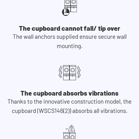
The cupboard cannot fall/ tip over
The wall anchors supplied ensure secure wall
mounting.
The cupboard absorbs vibrations
Thanks to the innovative construction model, the
cupboard (WSCS146(2)) absorbs all vibrations.